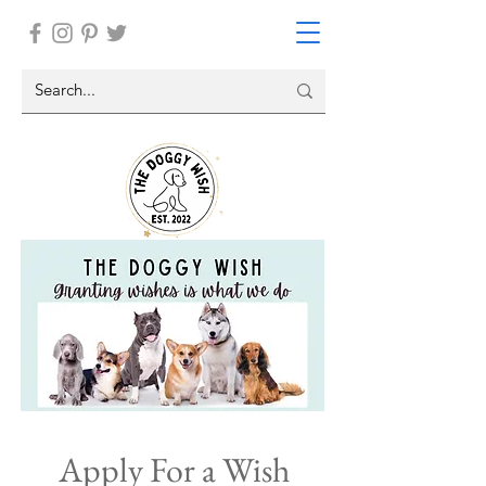
Apply For a Wish