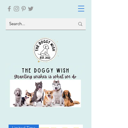
Limited Time