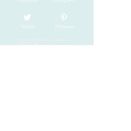
Twitter
Pinterest
© 2035 by Going Places. Powered and
secured by
Wix
Join My Mailing List
Email
Subscribe Now