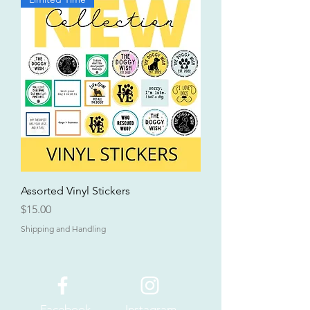
Assorted Vinyl Stickers
Price
$15.00
Shipping and Handling
Facebook
Instagram